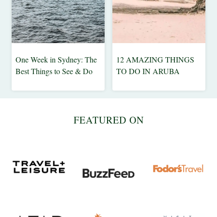
One Week in Sydney: The
12 AMAZING THINGS
AUSTRALIA
ARUBA
Best Things to See & Do
TO DO IN ARUBA
|
|
BEACH
BEACH
|
|
CITY
CARIBBEAN
FEATURED ON
|
|
INSPIRE
DESTINATIONS
ME
|
TRAVEL
TIPS