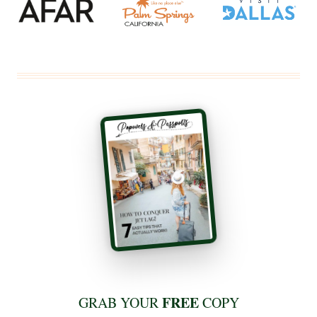
FREE
GRAB YOUR
COPY