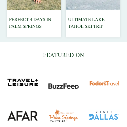
|
WEEKEND
GETAWAYS
PERFECT 4 DAYS IN
ULTIMATE LAKE
CALIFORNIA
ADVENTURE
PALM SPRINGS
TAHOE SKI TRIP
|
|
DESTINATIONS
CALIFORNIA
|
|
NORTH
TRAVEL
FEATURED ON
AMERICA
TIPS
|
|
TRAVEL
USA
TIPS
|
USA
|
WEEKEND
GETAWAYS