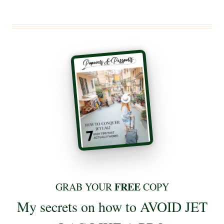
FREE
GRAB YOUR
COPY
My secrets on how to AVOID JET