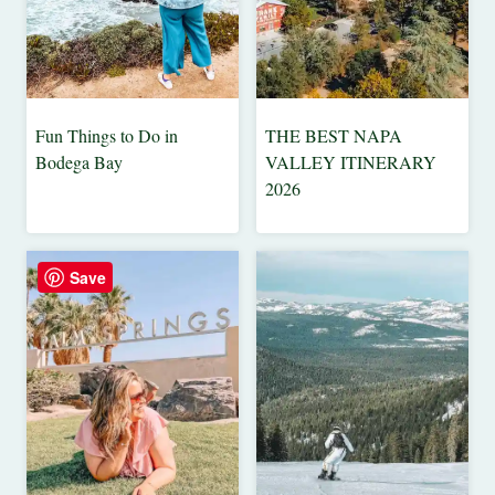
Fun Things to Do in
THE BEST NAPA
48
CALIFORNIA
Bodega Bay
VALLEY ITINERARY
HOURS
|
2026
IN....
FOOD
&
|
CALIFORNIA
DRINK
|
|
Save
TRAVEL
NORTH
TIPS
AMERICA
|
|
USA
TRAVEL
TIPS
|
WEEKEND
|
GETAWAYS
USA