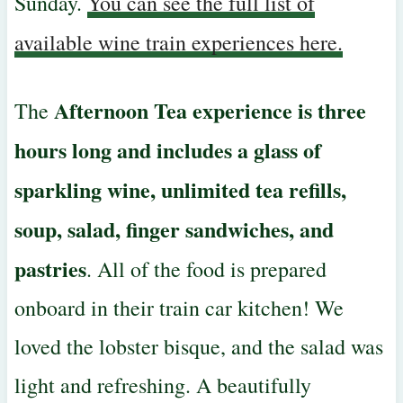
Sunday.
You can see the full list of
available wine train experiences here.
Afternoon Tea experience is three
The
hours long and includes a glass of
sparkling wine, unlimited tea refills,
soup, salad, finger sandwiches, and
pastries
. All of the food is prepared
onboard in their train car kitchen! We
loved the lobster bisque, and the salad was
light and refreshing. A beautifully