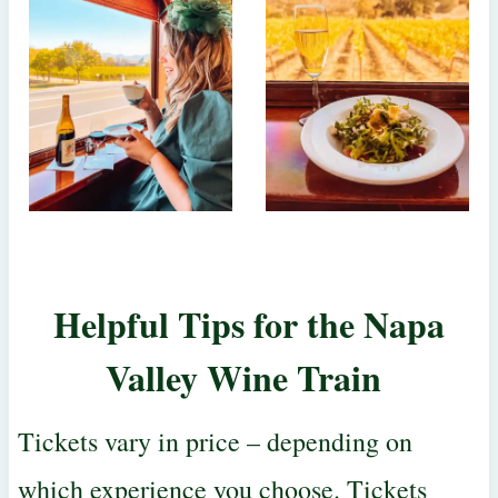
Helpful Tips for the
Napa
Valley Wine Train
Tickets vary in price – depending on
which experience you choose. Tickets