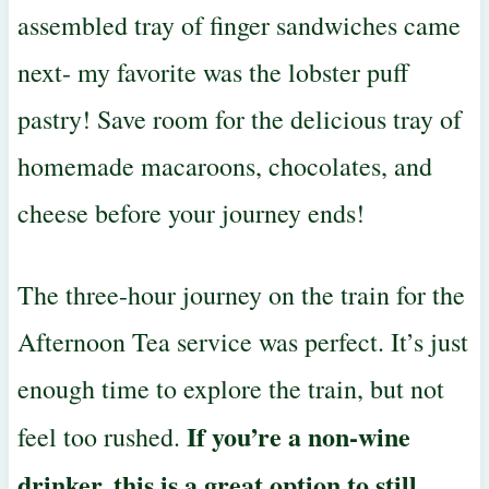
assembled tray of finger sandwiches came
next- my favorite was the lobster puff
pastry! Save room for the delicious tray of
homemade macaroons, chocolates, and
cheese before your journey ends!
The three-hour journey on the train for the
Afternoon Tea service was perfect. It’s just
enough time to explore the train, but not
If you’re a non-wine
feel too rushed.
drinker, this is a great option to still