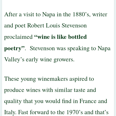
After a visit to Napa in the 1880’s, writer
and poet Robert Louis
Stevenson
“wine is like bottled
proclaimed
poetry”
. Stevenson was speaking
to Napa
Valley’s early wine growers.
These young winemakers aspired to
produce wines with similar taste and
quality that you would find in France and
Italy. Fast forward to the 1970’s
and that’s