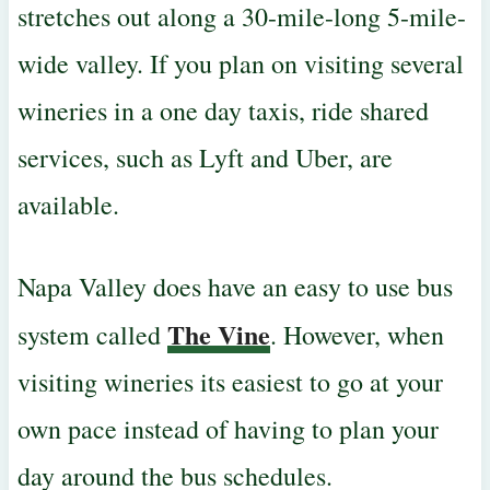
stretches out along a 30-mile-long 5-mile-
wide valley. If you plan on visiting several
wineries in a one day
taxis, ride shared
services, such as Lyft and Uber, are
available.
Napa Valley does have an easy to use bus
The Vine
system called
. However, when
visiting wineries its easiest to go at your
own pace instead of having to plan your
day around the bus schedules.