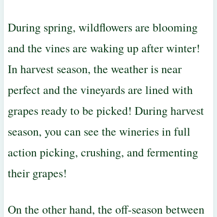
During spring, wildflowers are blooming
and the vines are waking up after winter!
In harvest season, the weather is near
perfect and the vineyards are lined with
grapes ready to be picked! During harvest
season, you can see the wineries in full
action picking, crushing, and fermenting
their grapes!
On the other hand, the off-season between