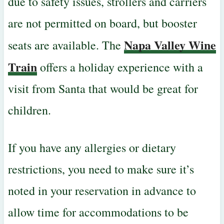
due to safety issues, strollers and carriers
are not permitted on board, but booster
Napa Valley Wine
seats are available. The
Train
offers a holiday experience with a
visit from Santa that would be great for
children.
If you have any allergies or dietary
restrictions, you need to make sure it’s
noted in your reservation in advance to
allow time for accommodations to be