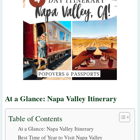
At a Glance: Napa Valley Itinerary
Table of Contents
At a Glance: Napa Valley Itinerary
Best Time of Year to Visit Napa Valley