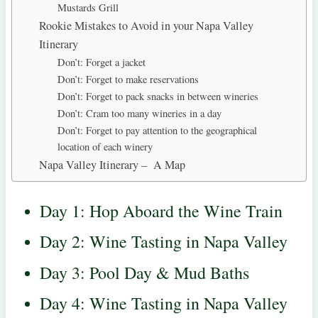
Mustards Grill
Rookie Mistakes to Avoid in your Napa Valley
Itinerary
Don’t: Forget a jacket
Don’t: Forget to make reservations
Don’t: Forget to pack snacks in between wineries
Don’t: Cram too many wineries in a day
Don’t: Forget to pay attention to the geographical
location of each winery
Napa Valley Itinerary – A Map
Day 1: Hop Aboard the Wine Train
Day 2: Wine Tasting in Napa Valley
Day 3: Pool Day & Mud Baths
Day 4: Wine Tasting in Napa Valley