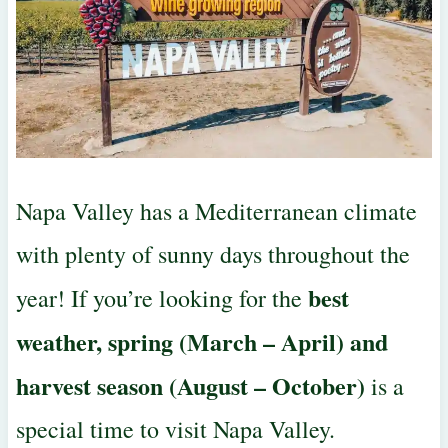
Napa Valley has a Mediterranean climate
with plenty of sunny days throughout the
best
year! If you’re looking for the
weather, spring (March – April) and
harvest season (August – October)
is a
special time to visit Napa Valley.