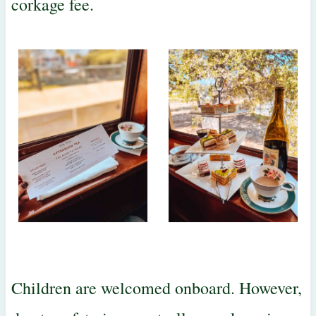
corkage fee.
Children are welcomed onboard. However,