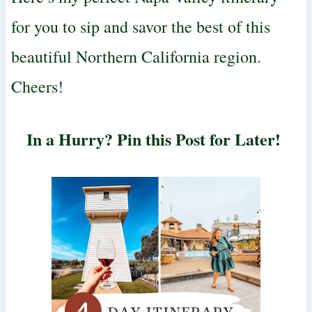
for you to sip and savor the best of this
beautiful Northern California region.
Cheers!
In a Hurry? Pin this Post for Later!