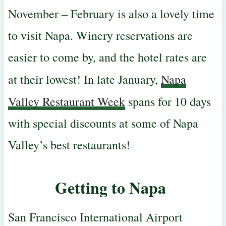
November – February is also a lovely time
to visit Napa. Winery reservations are
easier to come by, and the hotel rates are
at their lowest!
In late January,
Napa
Valley Restaurant Week
spans for 10 days
with special discounts at some of Napa
Valley’s best restaurants!
Getting to Napa
San Francisco International Airport