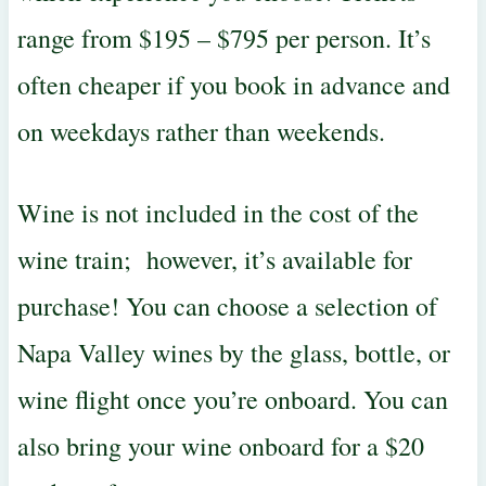
range from $195 – $795 per person. It’s
often cheaper if you book in advance and
on weekdays rather than weekends.
Wine is not included in the cost of the
wine train; however, it’s available for
purchase! You can choose a selection of
Napa Valley wines by the glass, bottle, or
wine flight once you’re onboard. You can
also bring your wine onboard for a $20