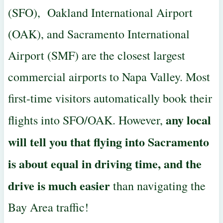
(SFO), Oakland International Airport
(OAK), and Sacramento International
Airport (SMF) are the closest largest
commercial airports to Napa Valley. Most
first-time visitors automatically book their
any local
flights into SFO/OAK. However,
will tell you that flying into Sacramento
is about equal in driving time, and the
drive is much easier
than navigating the
Bay Area traffic!