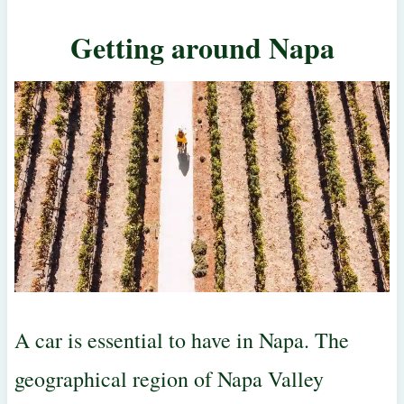
Getting around Napa
A car is essential to have in Napa. The
geographical region of Napa Valley