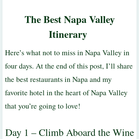
The Best Napa Valley
Itinerary
Here’s what not to miss in Napa Valley in
four days. At the end of this post, I’ll share
the best restaurants in Napa and my
favorite hotel in the heart of Napa Valley
that you’re going to love!
Day 1 – Climb Aboard the Wine