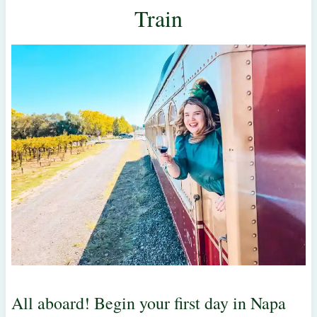
Train
All aboard! Begin your first day in Napa