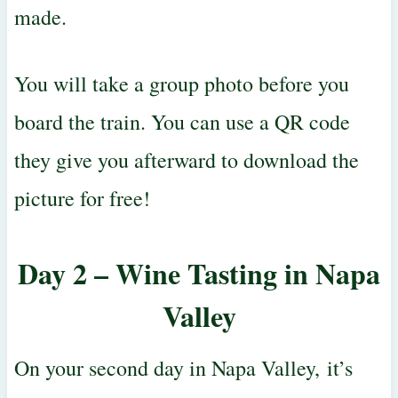
made.
You will take a group photo before you
board the train. You can use a QR code
they give you afterward to download the
picture for free!
Day 2 – Wine Tasting in Napa
Valley
On your second day in Napa Valley
,
it’s