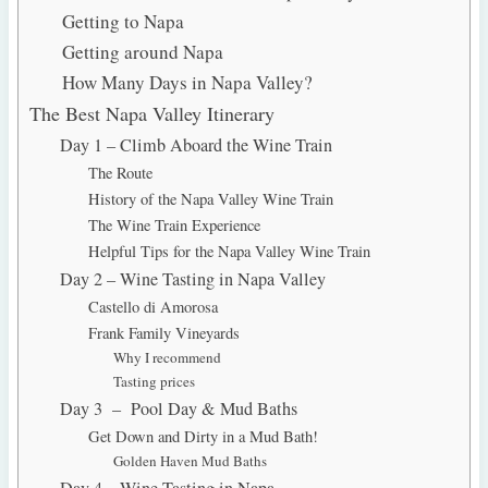
Getting to Napa
Getting around Napa
How Many Days in Napa Valley?
The Best Napa Valley Itinerary
Day 1 – Climb Aboard the Wine Train
The Route
History of the Napa Valley Wine Train
The Wine Train Experience
Helpful Tips for the Napa Valley Wine Train
Day 2 – Wine Tasting in Napa Valley
Castello di Amorosa
Frank Family Vineyards
Why I recommend
Tasting prices
Day 3 – Pool Day & Mud Baths
Get Down and Dirty in a Mud Bath!
Golden Haven Mud Baths
Day 4 – Wine Tasting in Napa