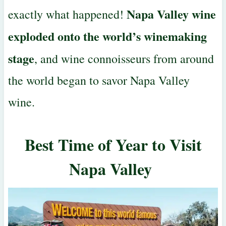
Napa Valley wine
exactly what happened!
exploded onto the
world’s winemaking
stage
, and wine connoisseurs from around
the world began to savor Napa Valley
wine.
Best Time of Year to Visit
Napa Valley