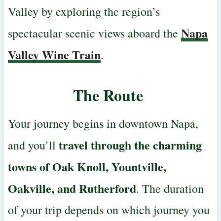
Valley by exploring the
region’s
Napa
spectacular scenic views aboard the
Valley Wine Train
.
The Route
Your journey begins in downtown Napa,
travel through the charming
and you’ll
towns of Oak Knoll, Yountville,
Oakville, and Rutherford
. The duration
of your trip depends on which journey you