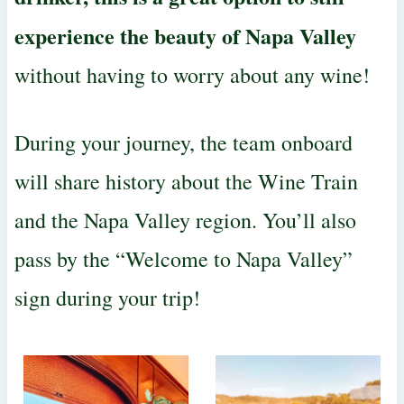
experience the beauty of Napa Valley
without having to worry about any wine!
During your journey, the team onboard
will share history about the Wine Train
and the Napa Valley region. You’ll also
pass by the “Welcome to Napa Valley”
sign during your trip!