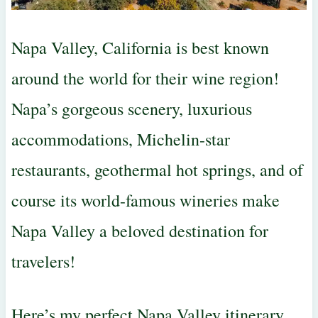
Napa Valley, California is best known
around the world for their wine region!
Napa’s gorgeous scenery, luxurious
accommodations, Michelin-star
restaurants, geothermal hot springs, and of
course its world-famous wineries make
Napa Valley a beloved destination for
travelers!
Here’s my perfect Napa Valley itinerary