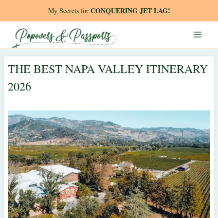
Skip
CONQUERING JET LAG!
My Secrets for
to
content
THE BEST NAPA VALLEY ITINERARY
2026