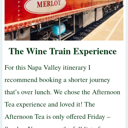
The Wine Train Experience
For this Napa Valley itinerary I
recommend booking a shorter journey
that’s over lunch. We chose the Afternoon
Tea experience and loved it! The
Afternoon Tea is only offered Friday –