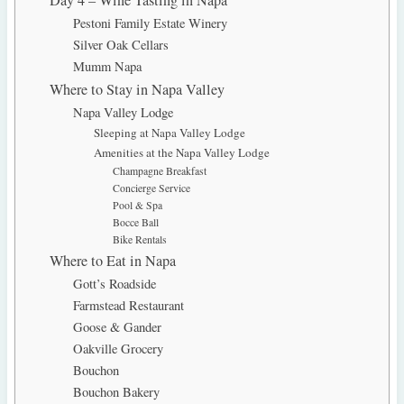
Pestoni Family Estate Winery
Silver Oak Cellars
Mumm Napa
Where to Stay in Napa Valley
Napa Valley Lodge
Sleeping at Napa Valley Lodge
Amenities at the Napa Valley Lodge
Champagne Breakfast
Concierge Service
Pool & Spa
Bocce Ball
Bike Rentals
Where to Eat in Napa
Gott’s Roadside
Farmstead Restaurant
Goose & Gander
Oakville Grocery
Bouchon
Bouchon Bakery