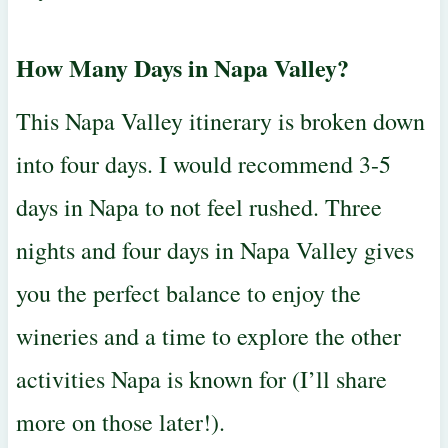
How Many Days in Napa Valley?
This Napa Valley itinerary is broken down
into four days. I would recommend 3-5
days in Napa to not feel rushed. Three
nights and four days in Napa Valley gives
you the perfect balance to enjoy the
wineries and a time to explore the other
activities Napa is known for (I’ll share
more on those later!).