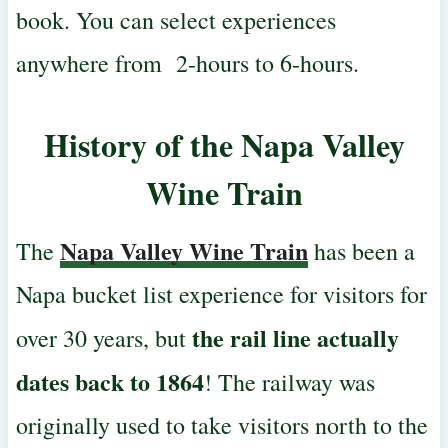
book. You can select experiences
anywhere from 2-hours to 6-hours.
History of the
Napa Valley
Wine Train
Napa Valley Wine Train
The
has been a
Napa bucket list experience for visitors for
the rail line actually
over 30 years, but
dates back to 1864
! The railway was
originally used
to take visitors north to the