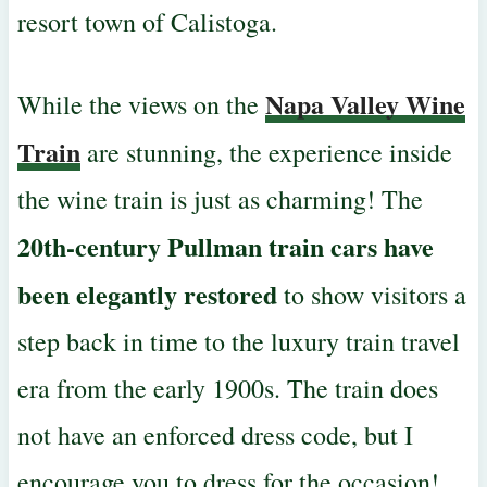
resort town of Calistoga.
Napa Valley Wine
While the views on the
Train
are stunning, the experience inside
the wine train is just as charming! The
20th-century Pullman train cars have
been
elegantly restored
to show visitors a
step back in time to the luxury train travel
era from the early 1900s. The train does
not have an enforced dress code, but I
encourage you to dress for the occasion!