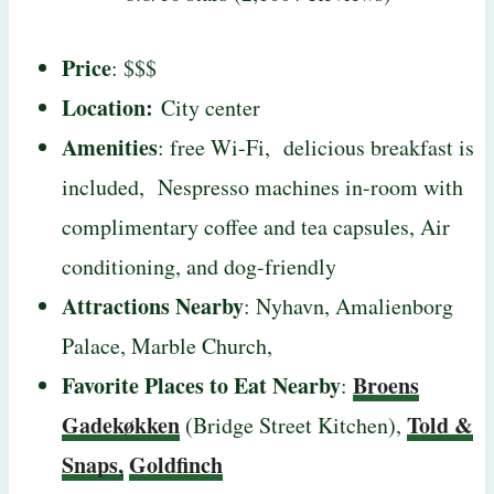
Price
: $$$
Location:
City center
Amenities
: free Wi-Fi, delicious breakfast is
included, Nespresso machines in-room with
complimentary coffee and tea capsules, Air
conditioning, and dog-friendly
Attractions Nearby
: Nyhavn, Amalienborg
Palace, Marble Church,
Favorite Places to Eat Nearby
Broens
:
Gadekøkken
Told &
(Bridge Street Kitchen),
Snaps,
Goldfinch