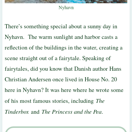
Nyhavn
There’s something special about a sunny day in
Nyhavn. The warm sunlight and harbor casts a
reflection of the buildings in the water, creating a
scene straight out of a fairytale. Speaking of
fairytales, did you know that Danish author Hans
Christian Andersen once lived in House No. 20
here in Nyhavn? It was here where he wrote some
of his most famous stories, including
The
Tinderbox
and
The Princess and the Pea
.