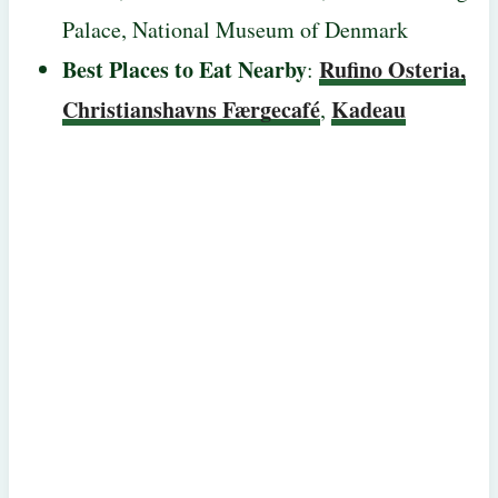
Palace, National Museum of Denmark
Best Places to Eat Nearby
Rufino Osteria,
:
Christianshavns Færgecafé
Kadeau
,