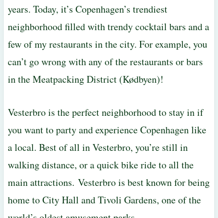
years. Today, it’s Copenhagen’s trendiest
neighborhood filled with trendy cocktail bars and a
few of my restaurants in the city. For example, you
can’t go wrong with any of the restaurants or bars
in the Meatpacking District (Kødbyen)!
Vesterbro is the perfect neighborhood to stay in if
you want to party and experience Copenhagen like
a local. Best of all in Vesterbro, you’re still in
walking distance, or a quick bike ride to all the
main attractions. Vesterbro is best known for being
home to City Hall and Tivoli Gardens, one of the
world’s oldest amusement parks.