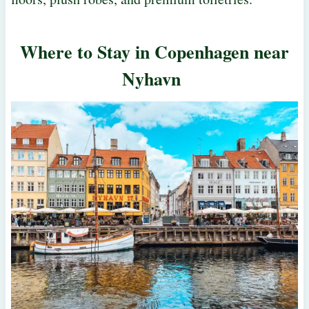
Where to Stay in Copenhagen near
Nyhavn