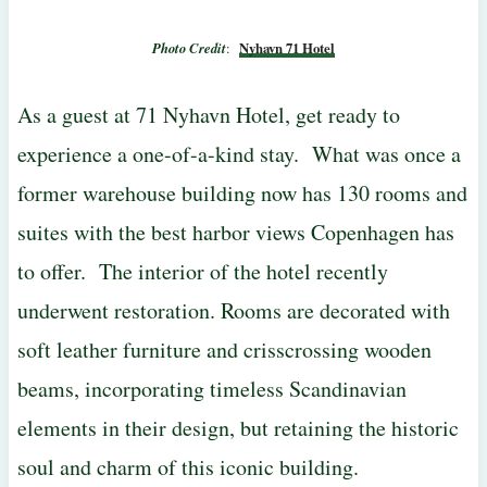
Photo Credit
:
Nyhavn 71 Hotel
As a guest at 71 Nyhavn Hotel, get ready to
experience a one-of-a-kind stay. What was once a
former warehouse building now has 130 rooms and
suites with the best harbor views Copenhagen has
to offer. The interior of the hotel recently
underwent restoration. Rooms are decorated with
soft leather furniture and crisscrossing wooden
beams, incorporating timeless Scandinavian
elements in their design, but retaining the historic
soul and charm of this iconic building.