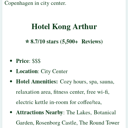
Copenhagen in city center.
Hotel Kong Arthur
⭐ 8.7/10 stars (5,500+ Reviews)
Price
: $$$
Location
: City Center
Hotel Amenities
:
Cozy hours, spa, sauna,
relaxation area, fitness center, free wi-fi,
electric kettle in-room for coffee/tea,
Attractions Nearby
: The Lakes, Botanical
Garden, Rosenborg Castle, The Round Tower