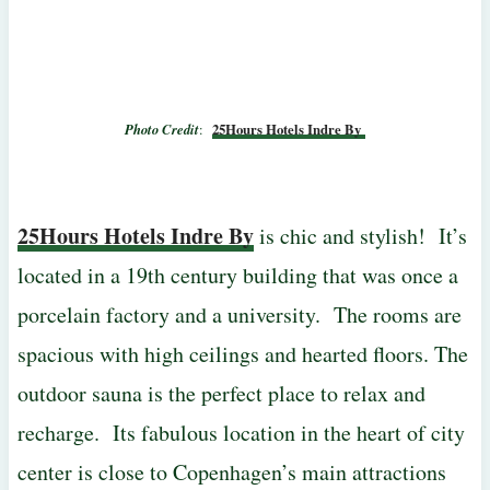
Photo Credit
:
25Hours Hotels Indre By
25Hours Hotels Indre By
is chic and stylish! It’s
located in a 19th century building that was once a
porcelain factory and a university. The rooms are
spacious with high ceilings and hearted floors. The
outdoor sauna is the perfect place to relax and
recharge. Its fabulous location in the heart of city
center is close to Copenhagen’s main attractions