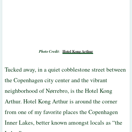
Photo Credit
:
Hotel Kong Arthur
Tucked away, in a quiet cobblestone street between
the Copenhagen city center and the vibrant
neighborhood of Nørrebro, is the Hotel Kong
Arthur. Hotel Kong Arthur is around the corner
from one of my favorite places the Copenhagen
Inner Lakes, better known amongst locals as “the