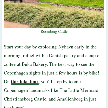
Rosenborg Castle
Start your day by exploring Nyhavn early in the
morning, refuel with a Danish pastry and a cup of
coffee at Buka Bakery. The best way to see the
Copenhagen sights in just a few hours is by bike!
this bike tour
On
, you’ll stop by iconic
Copenhagen landmarks like The Little Mermaid,
Christiansborg Castle, and Amalienborg in just
two hours!