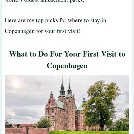
Here are my top picks for where to stay in
Copenhagen for your first visit!
What to Do For Your First Visit to
Copenhagen