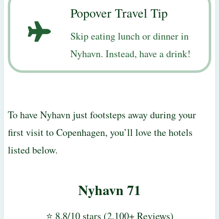
Popover Travel Tip
Skip eating lunch or dinner in
Nyhavn. Instead, have a drink!
To have Nyhavn just footsteps away during your
first visit to Copenhagen, you’ll love the hotels
listed below.
Nyhavn 71
⭐ 8.8/10 stars (2,100+ Reviews)