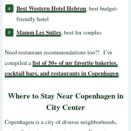
Best Western Hotel Hebron
, best budget-
friendly hotel
Manon Les Suites
, best for couples
Need restaurant recommendations too?! I’ve
list of 50+ of my favorite bakeries,
compiled a
cocktail bars, and restaurants in Copenhagen
.
Where to Stay Near Copenhagen in
City Center
Copenhagen is a city of diverse neighborhoods,