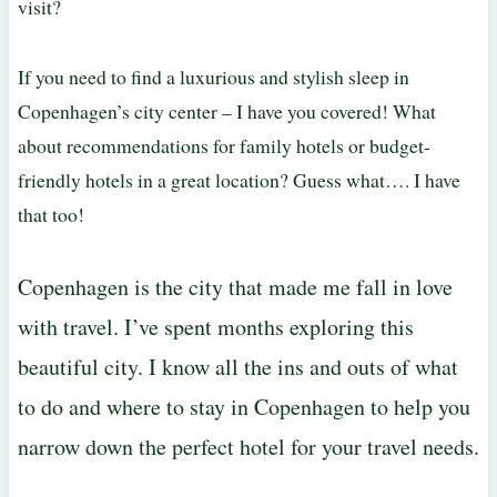
visit?
If you need to find a luxurious and stylish sleep in
Copenhagen’s city center – I have you covered! What
about recommendations for family hotels or budget-
friendly hotels in a great location? Guess what…. I have
that too!
Copenhagen is the city that made me fall in love
with travel. I’ve spent months exploring this
beautiful city. I know all the ins and outs of what
to do and where to stay in Copenhagen to help you
narrow down the perfect hotel for your travel needs.