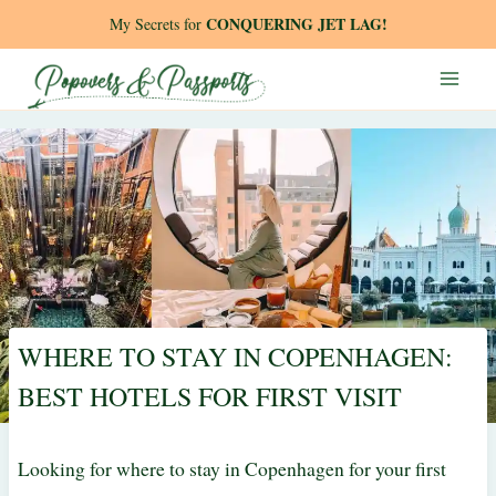
Skip
CONQUERING JET LAG!
My Secrets for
to
content
WHERE TO STAY IN COPENHAGEN:
BEST HOTELS FOR FIRST VISIT
Looking for where to stay in Copenhagen for your first