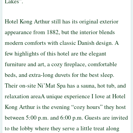
Lakes”.
Hotel Kong Arthur still has its original exterior
appearance from 1882, but the interior blends
modern comforts with classic Danish design. A
few highlights of this hotel are the elegant
furniture and art, a cozy fireplace, comfortable
beds, and extra-long duvets for the best sleep.
Their on-site Ni’Mat Spa has a sauna, hot tub, and
relaxation areaA unique experience I love at Hotel
Kong Arthur is the evening “cozy hours” they host
between 5:00 p.m. and 6:00 p.m. Guests are invited
to the lobby where they serve a little treat along