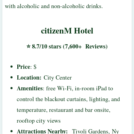
with alcoholic and non-alcoholic drinks.
citizenM Hotel
⭐ 8.7/10 stars (7,600+ Reviews)
Price
: $
Location:
City Center
Amenities
: free Wi-Fi, in-room iPad to
control the blackout curtains, lighting, and
temperature, restaurant and bar onsite,
rooftop city views
Attractions Nearby:
Tivoli Gardens, Ny