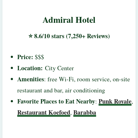
Admiral Hotel
⭐ 8.6/10 stars (7,250+ Reviews)
Price:
$$$
Location:
City Center
Amenities
: free Wi-Fi, room service, on-site
restaurant and bar, air conditioning
Favorite Places to Eat Nearby
Punk Royale
:
,
Restaurant Koefoed
Barabba
,