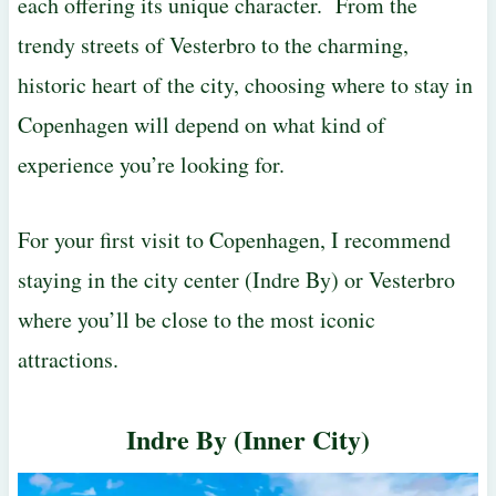
each offering its unique character. From the
trendy streets of Vesterbro to the charming,
historic heart of the city, choosing where to stay in
Copenhagen will depend on what kind of
experience you’re looking for.
For your first visit to Copenhagen, I recommend
staying in the city center (Indre By) or Vesterbro
where you’ll be close to the most iconic
attractions.
Indre By (Inner City)