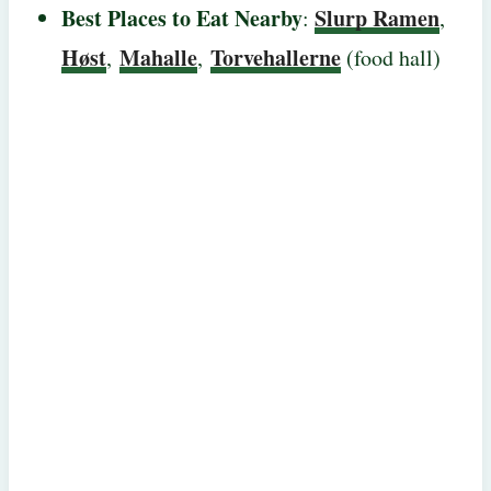
Best Places to Eat Nearby
Slurp Ramen
:
,
Høst
Mahalle
Torvehallerne
,
,
(food hall)