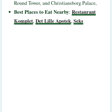
Round Tower, and Christiansborg Palace,
Best Places to Eat Nearby
Restaurant
:
Komplet
Det Lille Apotek
Seks
,
,