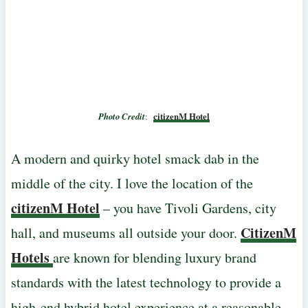
Photo Credit
:
citizenM Hotel
A modern and quirky hotel smack dab in the
middle of the city. I love the location of the
citizenM Hotel
– you have Tivoli Gardens, city
CitizenM
hall, and museums all outside your door.
Hotels
are known for blending luxury brand
standards with the latest technology to provide a
high-end hybrid hotel experience at a reasonable