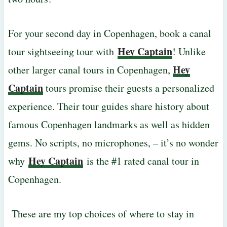
For your second day in Copenhagen, book a canal
Hey Captain
tour sightseeing tour with
! Unlike
Hey
other larger canal tours in Copenhagen,
Captain
tours promise their guests a personalized
experience. Their tour guides share history about
famous Copenhagen landmarks as well as hidden
gems. No scripts, no microphones, – it’s no wonder
Hey Captain
why
is the #1 rated canal tour in
Copenhagen.
These are my top choices of where to stay in