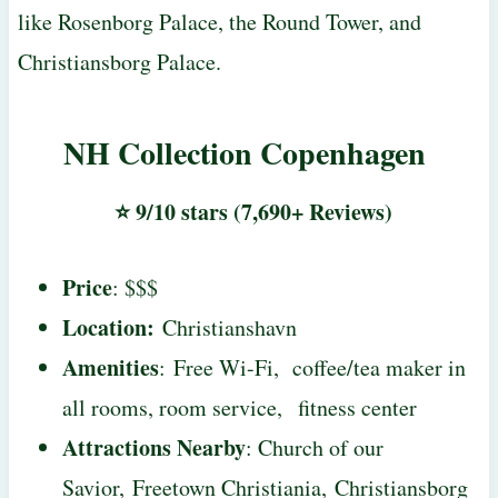
like Rosenborg Palace, the Round Tower, and
Christiansborg Palace.
NH Collection Copenhagen
⭐ 9/10 stars (7,690+ Reviews)
Price
: $$$
Location:
Christianshavn
Amenities
: Free Wi-Fi, coffee/tea maker in
all rooms, room service, fitness center
Attractions Nearby
: Church of our
Savior, Freetown Christiania, Christiansborg