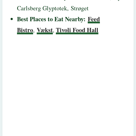
Carlsberg Glyptotek, Strøget
Best Places to Eat Nearby:
Feed
Bistro
Vækst
Tivoli Food Hall
,
,