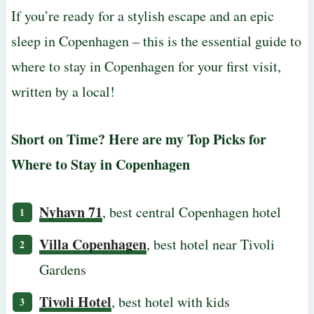
If you’re ready for a stylish escape and an epic
sleep in Copenhagen – this is the essential guide to
where to stay in Copenhagen for your first visit,
written by a local!
Short on Time? Here are my Top Picks for
Where to Stay in Copenhagen
Nyhavn 71
, best central Copenhagen hotel
Villa Copenhagen
, best hotel near Tivoli
Gardens
Tivoli Hotel
, best hotel with kids