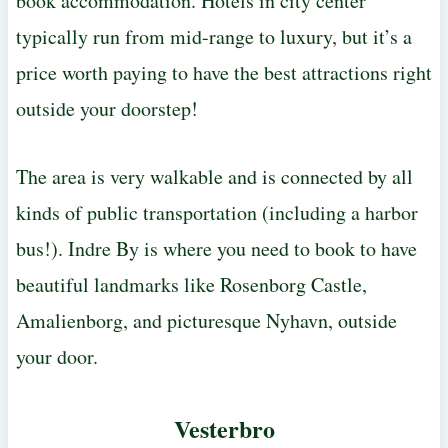
book accommodation. Hotels in city center
typically run from mid-range to luxury, but it’s a
price worth paying to have the best attractions right
outside your doorstep!
The area is very walkable and is connected by all
kinds of public transportation (including a harbor
bus!). Indre By is where you need to book to have
beautiful landmarks like Rosenborg Castle,
Amalienborg, and picturesque Nyhavn, outside
your door.
Vesterbro