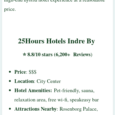
price.
25Hours Hotels Indre By
⭐ 8.8/10 stars (6,200+ Reviews
)
Price
: $$$
Location
: City Center
Hotel Amenities:
Pet-friendly, sauna,
relaxation area, free wi-fi, speakeasy bar
Attractions Nearby
: Rosenborg Palace,