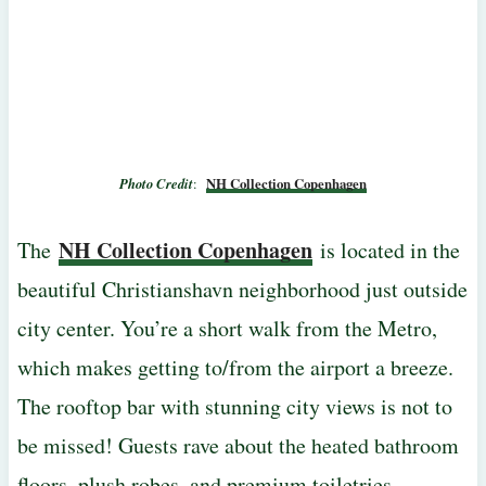
Photo Credit
:
NH Collection Copenhagen
NH Collection Copenhagen
The
is located in the
beautiful Christianshavn neighborhood just outside
city center. You’re a short walk from the Metro,
which makes getting to/from the airport a breeze.
The rooftop bar with stunning city views is not to
be missed! Guests rave about the heated bathroom
floors, plush robes, and premium toiletries.