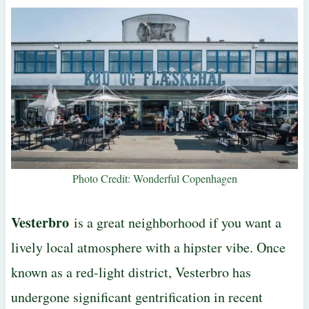
Photo Credit: Wonderful Copenhagen
Vesterbro
is a great neighborhood if you want a
lively local atmosphere with a hipster vibe. Once
known as a red-light district, Vesterbro has
undergone significant gentrification in recent