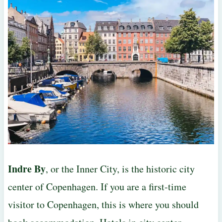
Indre By
, or the Inner City, is the historic city
center of Copenhagen. If you are a first-time
visitor to Copenhagen, this is where you should